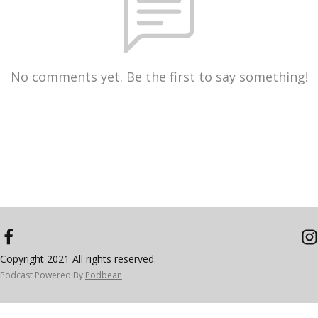
No comments yet. Be the first to say something!
Copyright 2021 All rights reserved.
Podcast Powered By
Podbean