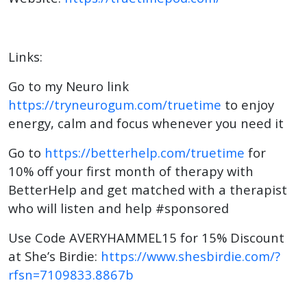
Links:
Go to my Neuro link
https://tryneurogum.com/truetime
to enjoy
energy, calm and focus whenever you need it
Go to
https://betterhelp.com/truetime
for
10% off your first month of therapy with
BetterHelp and get matched with a therapist
who will listen and help #sponsored
Use Code AVERYHAMMEL15 for 15% Discount
at She’s Birdie:
https://www.shesbirdie.com/?
rfsn=7109833.8867b