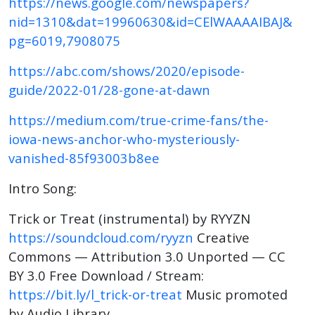
https://news.google.com/newspapers?
nid=1310&dat=19960630&id=CElWAAAAIBAJ&
pg=6019,7908075
https://abc.com/shows/2020/episode-
guide/2022-01/28-gone-at-dawn
https://medium.com/true-crime-fans/the-
iowa-news-anchor-who-mysteriously-
vanished-85f93003b8ee
Intro Song:
Trick or Treat (instrumental) by RYYZN
https://soundcloud.com/ryyzn
Creative
Commons — Attribution 3.0 Unported — CC
BY 3.0 Free Download / Stream:
https://bit.ly/l_trick-or-treat
Music promoted
by Audio Library