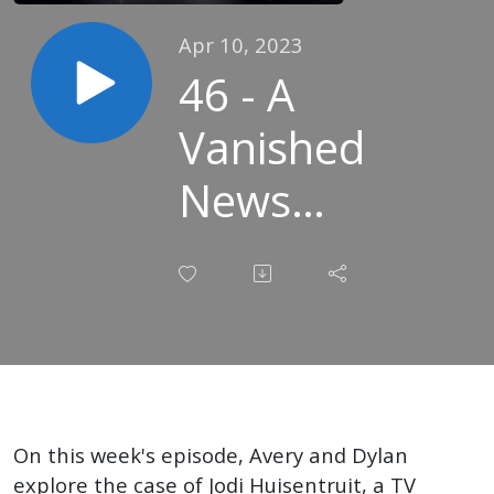
Apr 10, 2023
46 - A
Vanished
News
Anchor -
The Case
of Jodi
Huisentruit
On this week's episode, Avery and Dylan
explore the case of Jodi Huisentruit, a TV