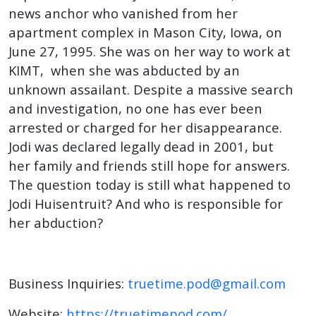
news anchor who vanished from her
apartment complex in Mason City, Iowa, on
June 27, 1995. She was on her way to work at
KIMT, when she was abducted by an
unknown assailant. Despite a massive search
and investigation, no one has ever been
arrested or charged for her disappearance.
Jodi was declared legally dead in 2001, but
her family and friends still hope for answers.
The question today is still what happened to
Jodi Huisentruit? And who is responsible for
her abduction?
Business Inquiries:
truetime.pod@gmail.com
Website:
https://truetimepod.com/