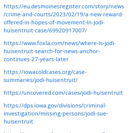
https://eu.desmoinesregister.com/story/news
/crime-and-courts/2023/02/19/a-new-reward-
offered-in-hopes-of-movement-in-jodi-
huisentruit-case/69920917007/
https://www.foxla.com/news/where-is-jodi-
huisentruit-search-for-news-anchor-
continues-27-years-later
https://iowacoldcases.org/case-
summaries/jodi-huisentruit/
https://uncovered.com/cases/jodi-huisentruit
https://dps.iowa.gov/divisions/criminal-
investigation/missing-persons/jodi-sue-
huisentruit