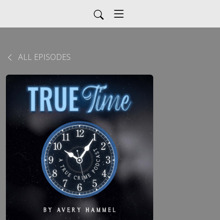
ALL EPISODES