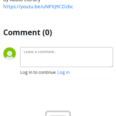
https://youtu.be/uNPXJ9CDzbc
Comment (0)
Log in to continue.
Log in