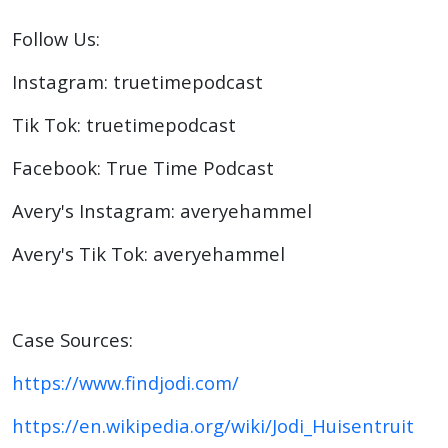
Follow Us:
Instagram: truetimepodcast
Tik Tok: truetimepodcast
Facebook: True Time Podcast
Avery's Instagram: averyehammel
Avery's Tik Tok: averyehammel
Case Sources:
https://www.findjodi.com/
https://en.wikipedia.org/wiki/Jodi_Huisentruit